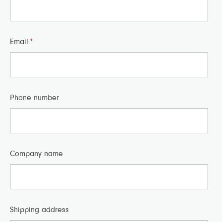
Email
*
Phone number
Company name
Shipping address