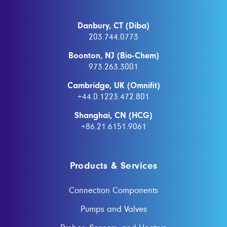
Danbury, CT (Diba)
203.744.0773
Boonton, NJ (Bio-Chem)
973.263.3001
Cambridge, UK (Omnifit)
+44.0.1223.472.801
Shanghai, CN (HCG)
+86.21.6151.9061
Products & Services
Connection Components
Pumps and Valves