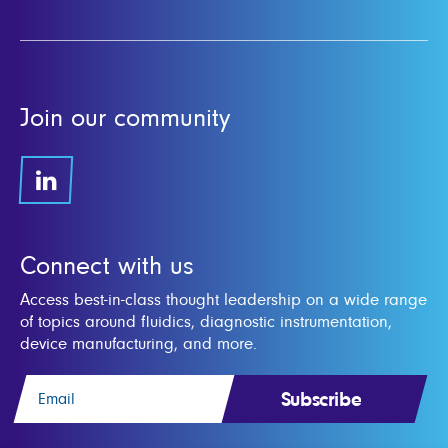
Join our community
Connect with us
Access best-in-class thought leadership on a wide range
of topics around fluidics, diagnostic instrumentation,
device manufacturing, and more.