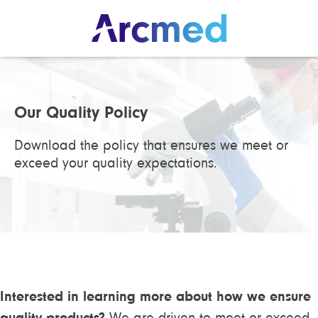
Our Quality Policy
Download the policy that ensures we meet or
exceed your quality expectations.
Interested in learning more about how we ensure
quality products?