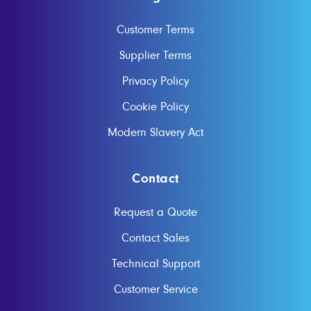
Customer Terms
Supplier Terms
Privacy Policy
Cookie Policy
Modern Slavery Act
Contact
Request a Quote
Contact Sales
Technical Support
Customer Service