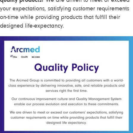
We are driven to meet or exceed
your expectations, satisfying customer requirements
on-time while providing products that fulfill their
designed life-expectancy.