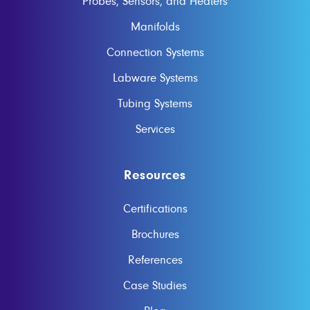
Probes, Sensors, and Heaters
Manifolds
Connection Systems
Labware Systems
Tubing Systems
Services
Resources
Certifications
Brochures
References
Case Studies