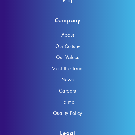
Blog
Company
About
Our Culture
Our Values
Meet the Team
News
Careers
Halma
Quality Policy
Legal