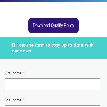
Fill out the form to stay up to date with
our news
First name
*
Last name
*